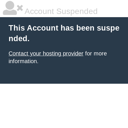
Account Suspended
This Account has been suspe
nded.
Contact your hosting provider
for more
information.