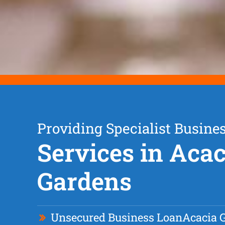
Providing Specialist Busine
Services in Acac
Gardens
Unsecured Business Loan
Acacia 