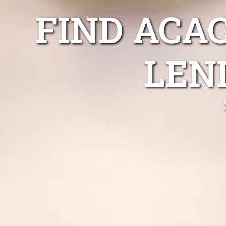
FIND ACA
LEN