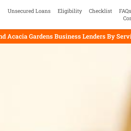
Unsecured Loans
Eligibility
Checklist
FAQ
Co
nd Acacia Gardens Business Lenders By Serv