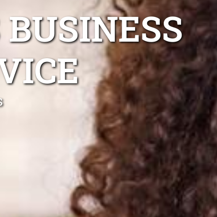
 BUSINESS
VICE
s