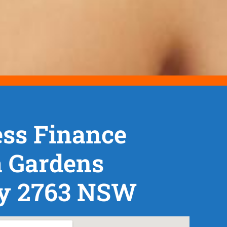
ss Finance
a Gardens
y 2763 NSW