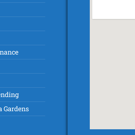
inance
ending
a Gardens