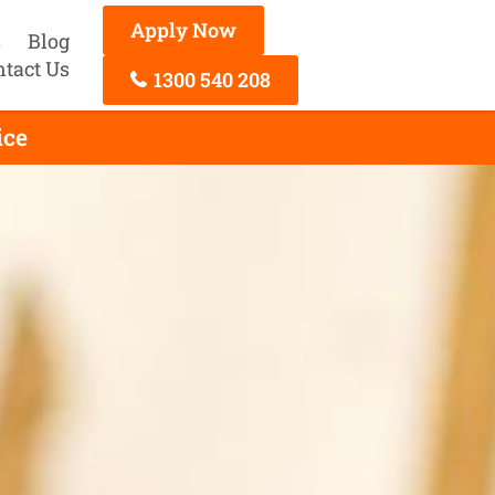
Apply Now
s
Blog
ntact Us
1300 540 208
ice