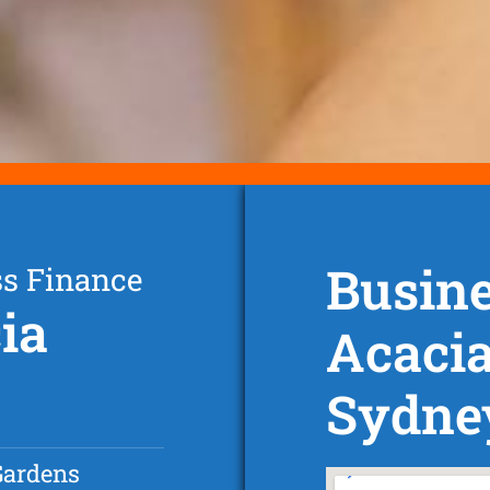
Busine
ss Finance
ia
Acaci
Sydne
Gardens