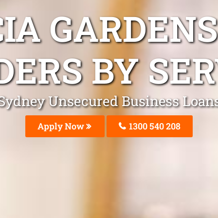
CIA GARDENS
DERS BY SER
Sydney Unsecured Business Loan
Apply Now
1300 540 208