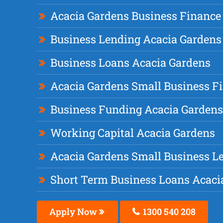
Acacia Gardens Business Finance
Business Lending Acacia Gardens
Business Loans Acacia Gardens
Acacia Gardens Small Business F
Business Funding Acacia Gardens
Working Capital Acacia Gardens
Acacia Gardens Small Business L
Short Term Business Loans Acaci
Apply Now
1300 540 208