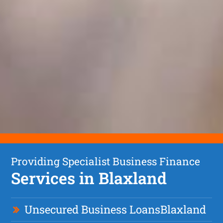
Providing Specialist Business Finance
Services in Blaxland
Unsecured Business Loan
s
Blaxland