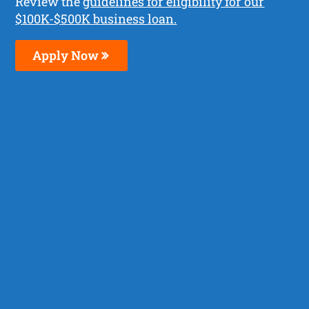
Review the
guidelines for eligibility for our
$100K-$500K business loan.
Apply Now