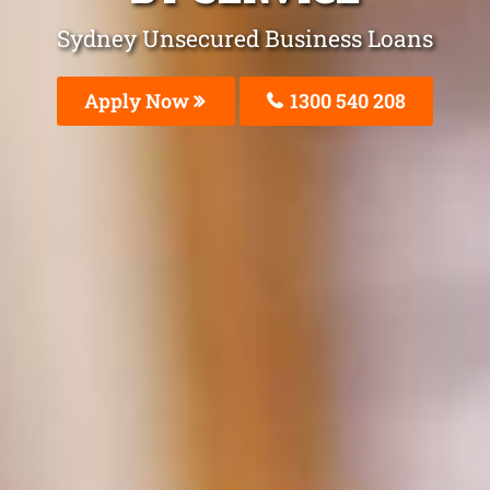
Sydney Unsecured Business Loans
Apply Now
1300 540 208