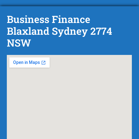
Business Finance
Blaxland Sydney 2774
NSW