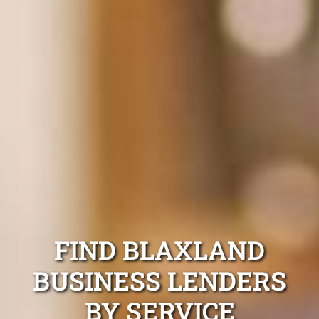
FIND BLAXLAND
BUSINESS LENDERS
BY SERVICE