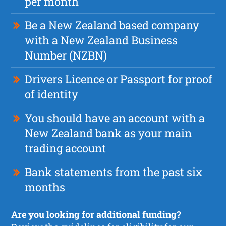
per month
Be a New Zealand based company
with a New Zealand Business
Number (NZBN)
Drivers Licence or Passport for proof
of identity
You should have an account with a
New Zealand bank as your main
trading account
Bank statements from the past six
months
Are you looking for additional funding?