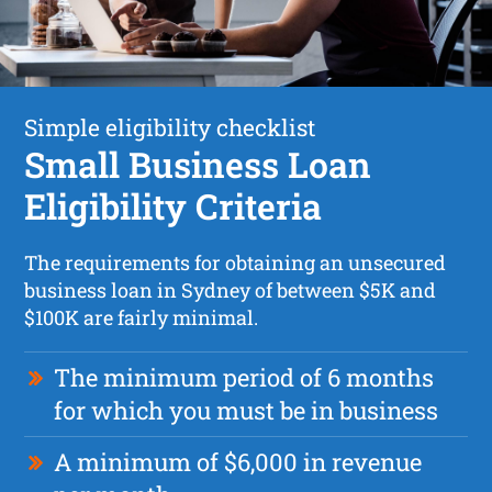
Simple eligibility checklist
Small Business Loan
Eligibility Criteria
The requirements for obtaining an unsecured
business loan in Sydney of between $5K and
$100K are fairly minimal.
The minimum period of 6 months
for which you must be in business
A minimum of $6,000 in revenue