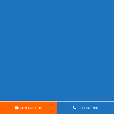
CONTACT US
1300 540 208