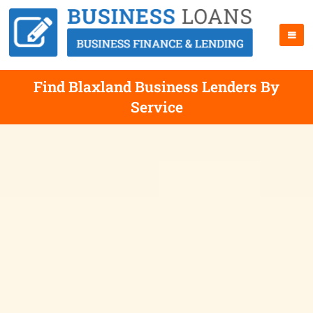
Find Blaxland Business Lenders By
Service