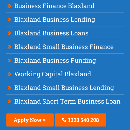
Business Finance Blaxland
Blaxland Business Lending
Blaxland Business Loans
Blaxland Small Business Finance
Blaxland Business Funding
Working Capital Blaxland
Blaxland Small Business Lending
Blaxland Short Term Business Loan
Apply Now
1300 540 208