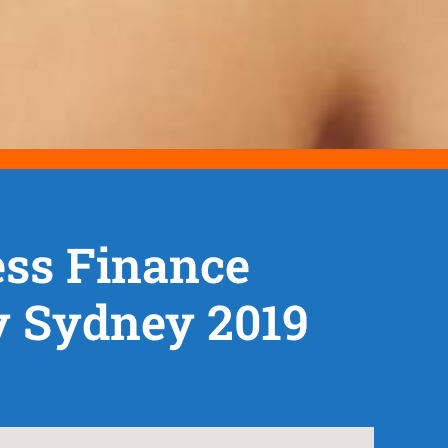
ss Finance
y Sydney 2019