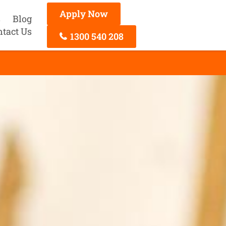
Apply Now
s
Blog
ntact Us
1300 540 208