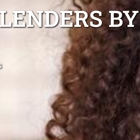
 LENDERS BY
s