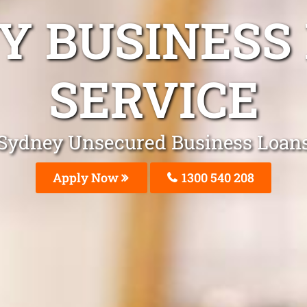
Y BUSINESS
SERVICE
Sydney Unsecured Business Loan
Apply Now
1300 540 208