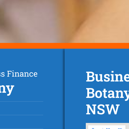
Busine
ss Finance
any
Botan
NSW