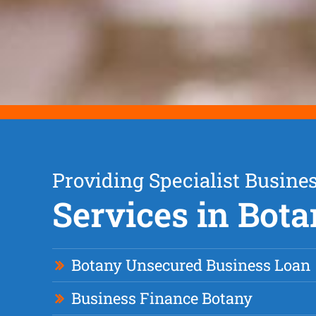
Providing Specialist Busine
Services in Bot
Botany Unsecured Business Loan
Business Finance Botany