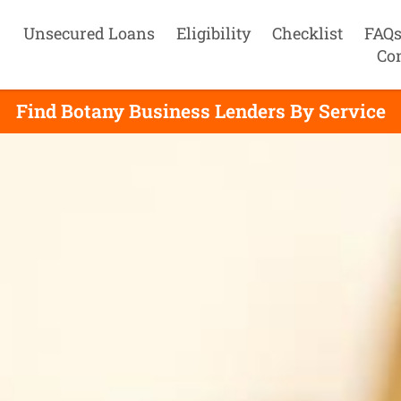
Unsecured Loans
Eligibility
Checklist
FAQ
Co
Find Botany Business Lenders By Service