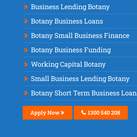
Business Lending Botany
Botany Business Loans
Botany Small Business Finance
Botany Business Funding
Working Capital Botany
Small Business Lending Botany
Botany Short Term Business Loan
Apply Now
1300 540 208