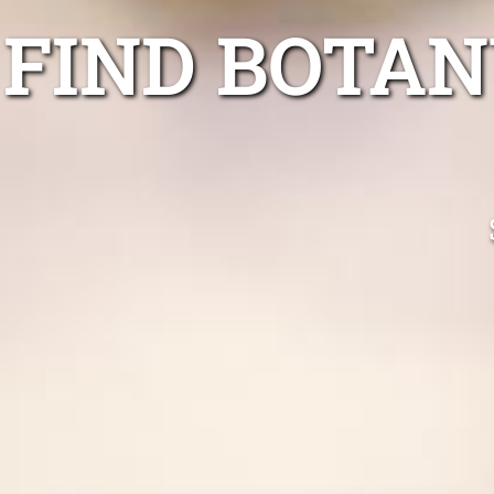
FIND BOTAN