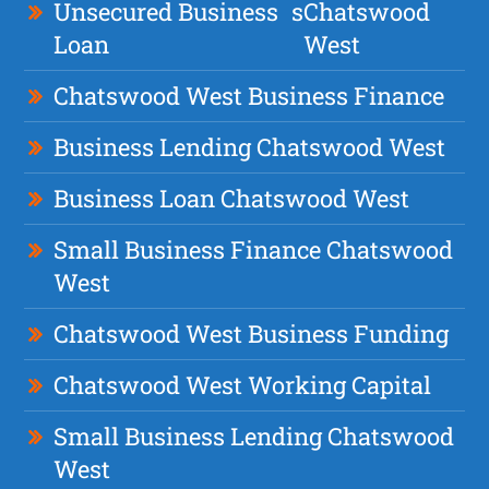
Unsecured Business
s
Chatswood
Loan
West
Chatswood West Business Finance
Business Lending Chatswood West
Business Loan Chatswood West
Small Business Finance Chatswood
West
Chatswood West Business Funding
Chatswood West Working Capital
Small Business Lending Chatswood
West