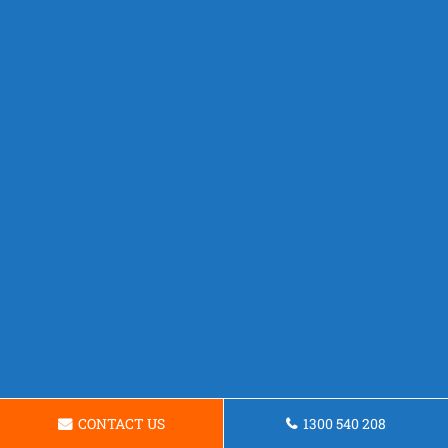
CONTACT US
1300 540 208