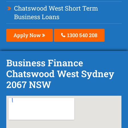
Chatswood West Short Term
Business Loans
Apply Now
1300 540 208
Business Finance
Chatswood West Sydney
2067 NSW