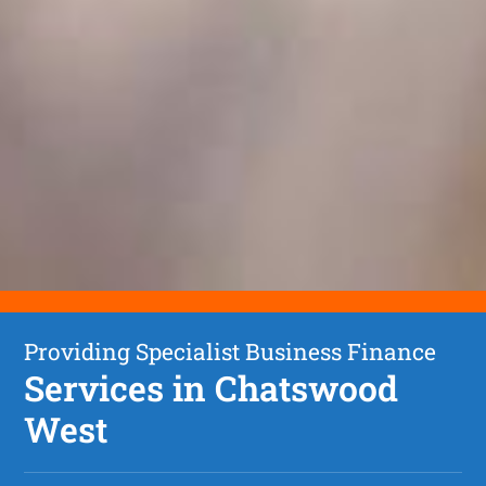
Providing Specialist Business Finance
Services in Chatswood
West