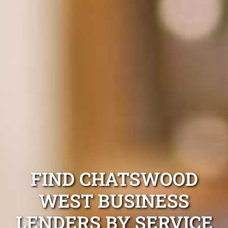
FIND CHATSWOOD
WEST BUSINESS
LENDERS BY SERVICE