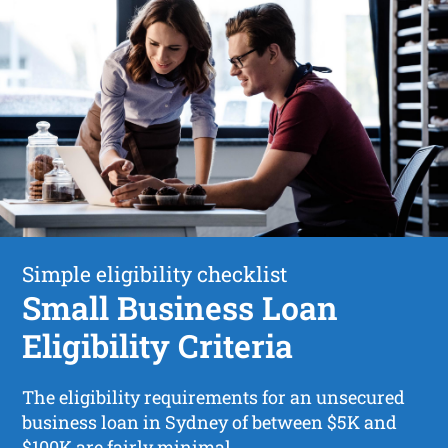
Simple eligibility checklist
Small Business Loan
Eligibility Criteria
The eligibility requirements for an unsecured
business loan in Sydney of between $5K and
$100K are fairly minimal.