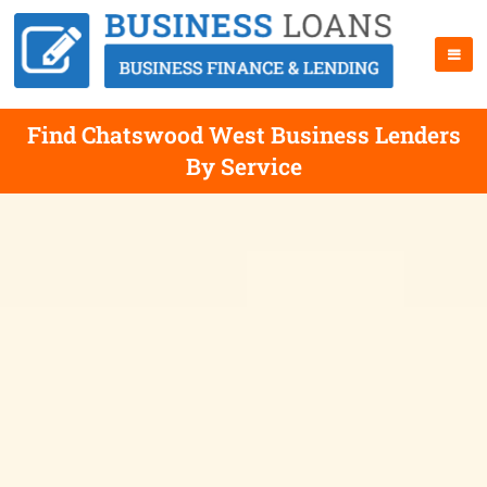
Find Chatswood West Business Lenders
By Service