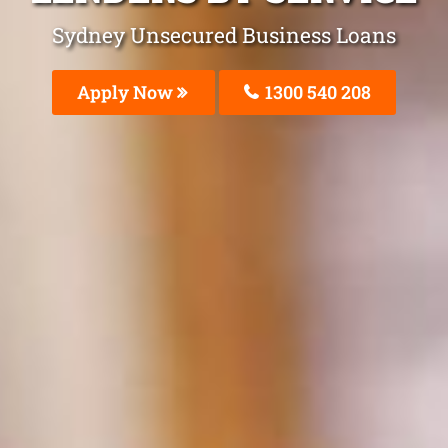
Sydney Unsecured Business Loans
Apply Now
1300 540 208