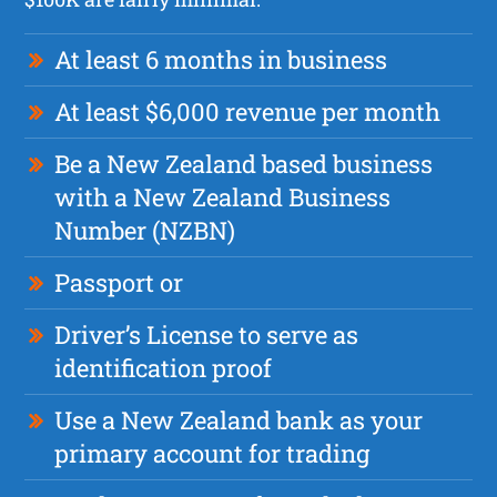
At least 6 months in business
At least $6,000 revenue per month
Be a New Zealand based business
with a New Zealand Business
Number (NZBN)
Passport or
Driver’s License to serve as
identification proof
Use a New Zealand bank as your
primary account for trading