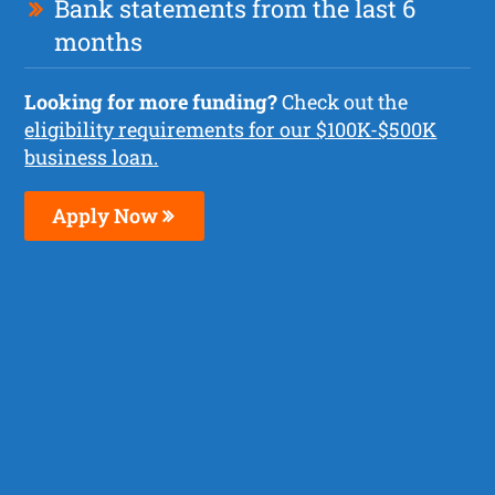
Bank statements from the last 6
months
Looking for more funding?
Check out the
eligibility requirements for our $100K-$500K
business loan.
Apply Now