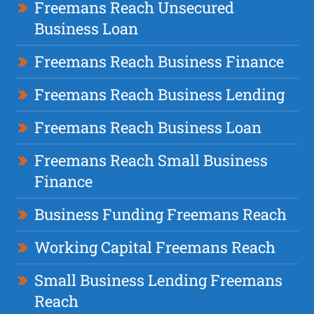
Freemans Reach Unsecured
Business Loan
Freemans Reach Business Finance
Freemans Reach Business Lending
Freemans Reach Business Loan
Freemans Reach Small Business
Finance
Business Funding Freemans Reach
Working Capital Freemans Reach
Small Business Lending Freemans
Reach