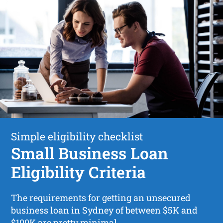
Simple eligibility checklist
Small Business Loan
Eligibility Criteria
The requirements for getting an unsecured
business loan in Sydney of between $5K and
$100K are pretty minimal.