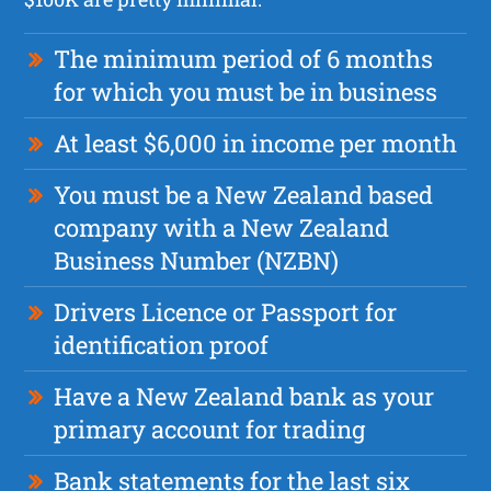
The minimum period of 6 months
for which you must be in business
At least $6,000 in income per month
You must be a New Zealand based
company with a New Zealand
Business Number (NZBN)
Drivers Licence or Passport for
identification proof
Have a New Zealand bank as your
primary account for trading
Bank statements for the last six