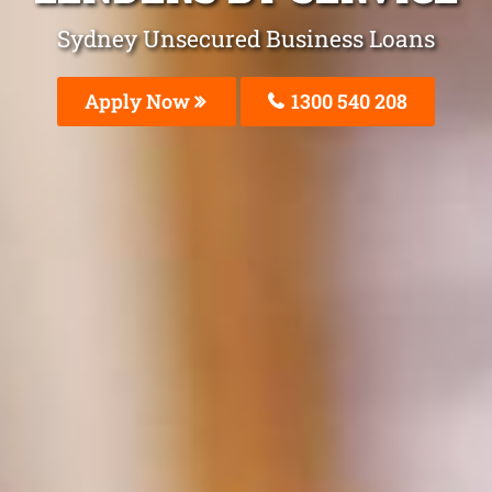
Sydney Unsecured Business Loans
Apply Now
1300 540 208