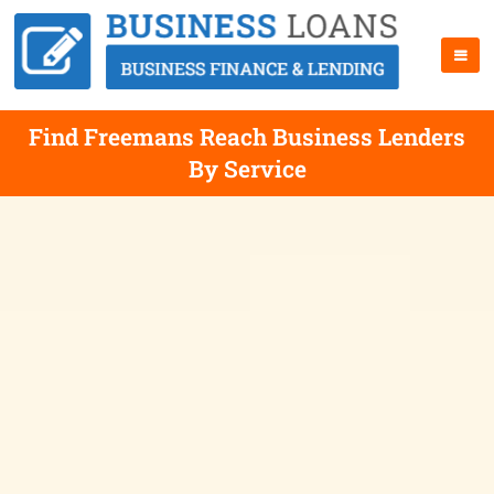
Find Freemans Reach Business Lenders
By Service