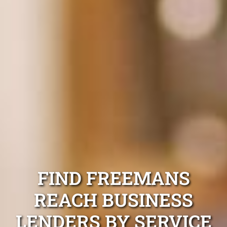
FIND FREEMANS
REACH BUSINESS
LENDERS BY SERVICE