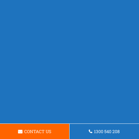
CONTACT US
1300 540 208