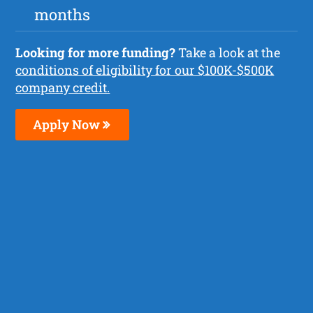
months
Looking for more funding?
Take a look at the
conditions of eligibility for our $100K-$500K
company credit.
Apply Now