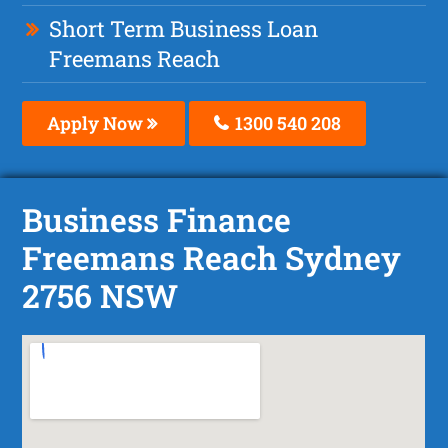
Short Term Business Loan
Freemans Reach
Apply Now
1300 540 208
Business Finance
Freemans Reach Sydney
2756 NSW