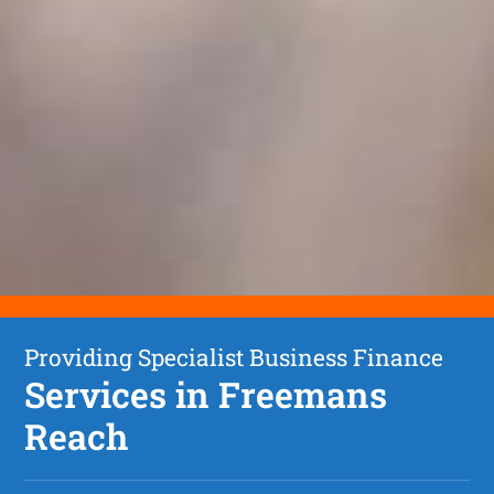
Providing Specialist Business Finance
Services in Freemans
Reach