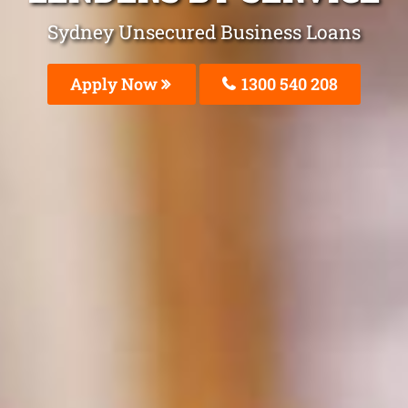
Sydney Unsecured Business Loans
Apply Now
1300 540 208