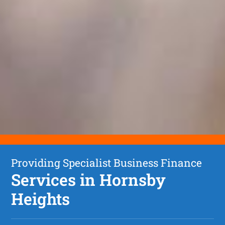
Providing Specialist Business Finance
Services in Hornsby
Heights