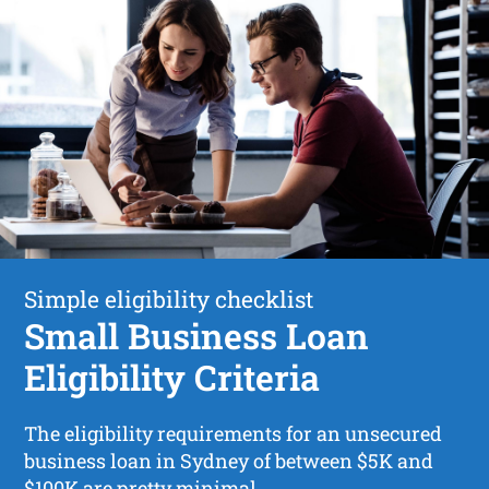
Simple eligibility checklist
Small Business Loan
Eligibility Criteria
The eligibility requirements for an unsecured
business loan in Sydney of between $5K and
$100K are pretty minimal.