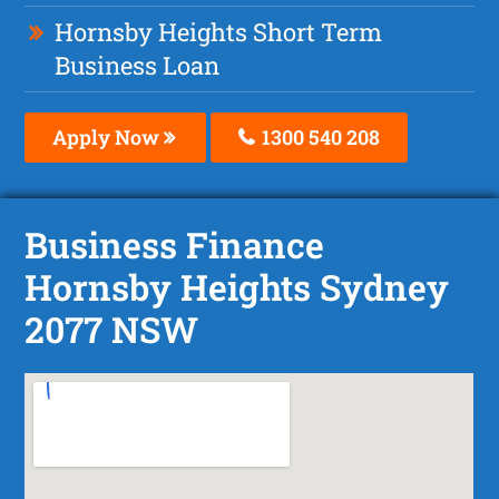
Hornsby Heights Short Term
Business Loan
Apply Now
1300 540 208
Business Finance
Hornsby Heights Sydney
2077 NSW