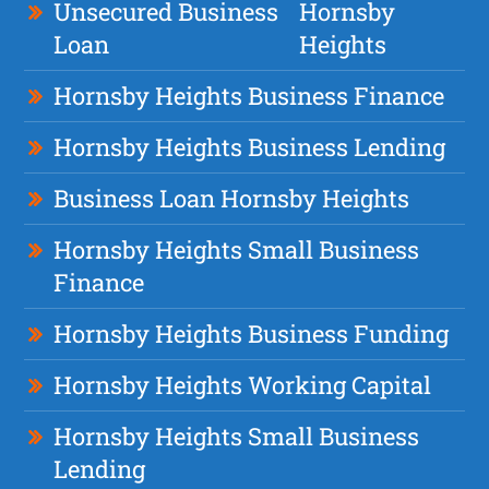
Unsecured Business
Hornsby
Loan
Heights
Hornsby Heights Business Finance
Hornsby Heights Business Lending
Business Loan Hornsby Heights
Hornsby Heights Small Business
Finance
Hornsby Heights Business Funding
Hornsby Heights Working Capital
Hornsby Heights Small Business
Lending