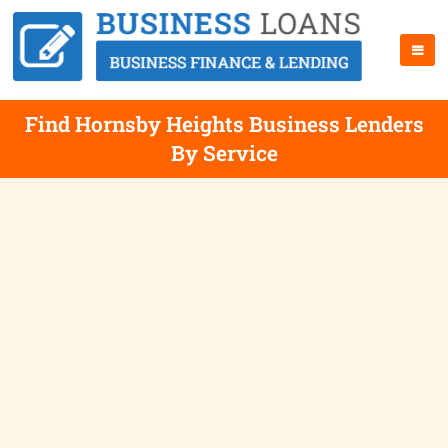
Find Hornsby Heights Business Lenders
By Service