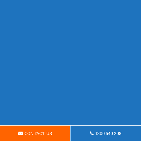
CONTACT US
1300 540 208