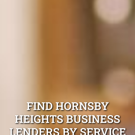
FIND HORNSBY
HEIGHTS BUSINESS
LENDERS BY SERVICE