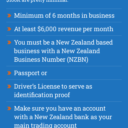
Minimum of 6 months in business
At least $6,000 revenue per month
You must be a New Zealand based
business with a New Zealand
Business Number (NZBN)
Passport or
Driver’s License to serve as
identification proof
Make sure you have an account
with a New Zealand bank as your
main trading account