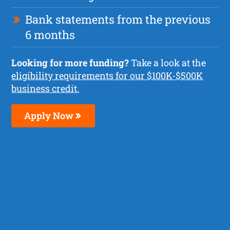
Bank statements from the previous
6 months
Looking for more funding?
Take a look at the
eligibility requirements for our $100K-$500K
business credit.
Apply Now