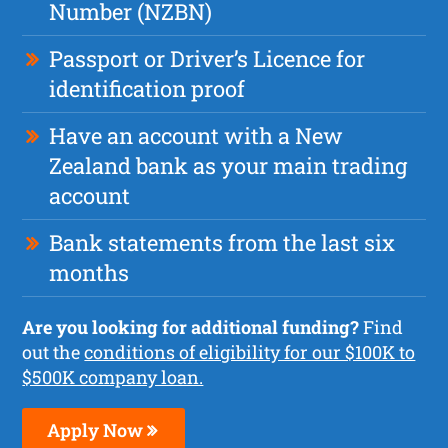
Number (NZBN)
Passport or Driver’s Licence for
identification proof
Have an account with a New
Zealand bank as your main trading
account
Bank statements from the last six
months
Are you looking for additional funding?
Find
out the
conditions of eligibility for our $100K to
$500K company loan.
Apply Now