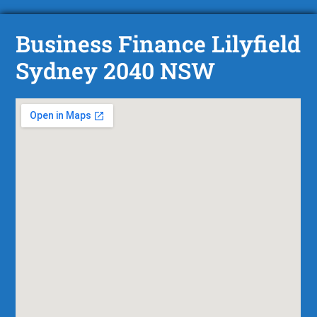
Business Finance Lilyfield
Sydney 2040 NSW