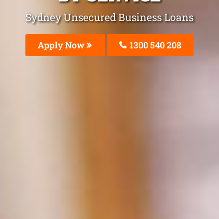
Sydney Unsecured Business Loans
Apply Now
1300 540 208