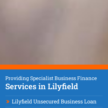
Providing Specialist Business Finance
Services in Lilyfield
Lilyfield Unsecured Business Loan