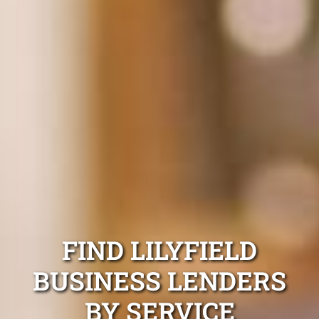
FIND LILYFIELD
BUSINESS LENDERS
BY SERVICE