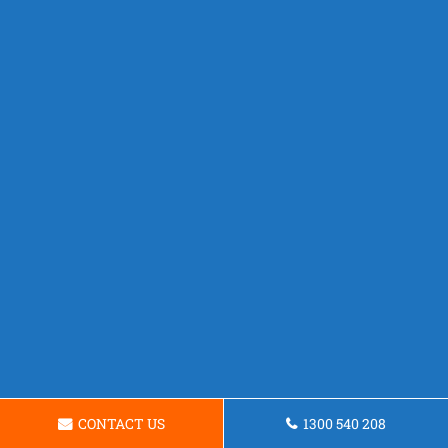
CONTACT US
1300 540 208