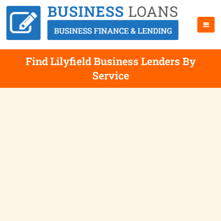
Find Lilyfield Business Lenders By
Service