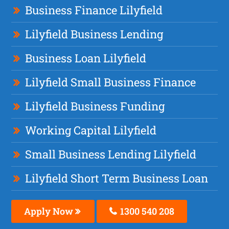
Business Finance Lilyfield
Lilyfield Business Lending
Business Loan Lilyfield
Lilyfield Small Business Finance
Lilyfield Business Funding
Working Capital Lilyfield
Small Business Lending Lilyfield
Lilyfield Short Term Business Loan
Apply Now
1300 540 208