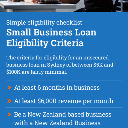
Simple eligibility checklist
Small Business Loan
Eligibility Criteria
The criteria for eligibility for an unsecured
business loan in Sydney of between $5K and
$100K are fairly minimal.
At least 6 months in business
At least $6,000 revenue per month
Be a New Zealand based business
with a New Zealand Business