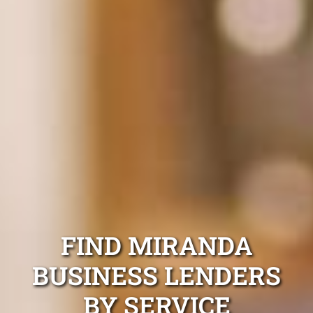
FIND MIRANDA
BUSINESS LENDERS
BY SERVICE