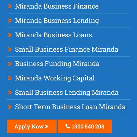
Miranda Business Finance
Miranda Business Lending
Miranda Business Loans
Small Business Finance Miranda
Business Funding Miranda
Miranda Working Capital
Small Business Lending Miranda
Short Term Business Loan Miranda
Apply Now
1300 540 208