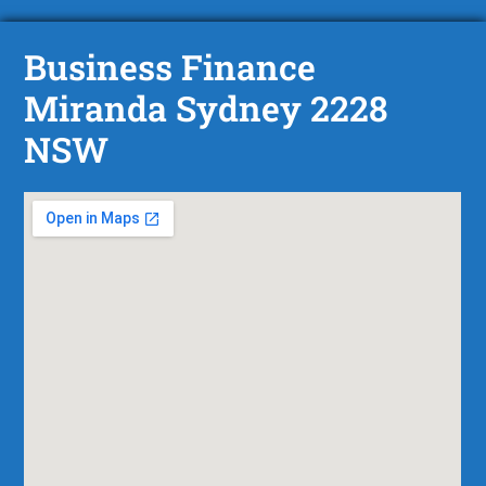
Business Finance
Miranda Sydney 2228
NSW