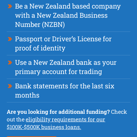
Be a New Zealand based company
with a New Zealand Business
Number (NZBN)
Passport or Driver’s License for
proof of identity
Use a New Zealand bank as your
primary account for trading
Bank statements for the last six
months
Are you looking for additional funding?
Check
out the
eligibility requirements for our
$100K-$500K business loans.