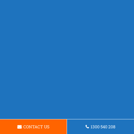
CONTACT US
1300 540 208