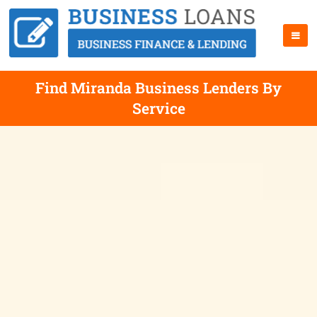
Find Miranda Business Lenders By
Service