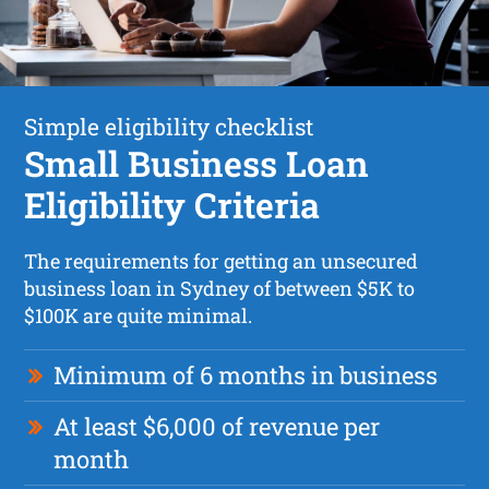
Simple eligibility checklist
Small Business Loan
Eligibility Criteria
The requirements for getting an unsecured
business loan in Sydney of between $5K to
$100K are quite minimal.
Minimum of 6 months in business
At least $6,000 of revenue per
month