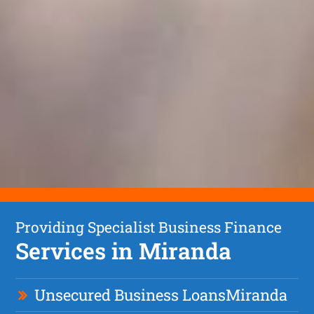
Providing Specialist Business Finance
Services in Miranda
Unsecured Business Loan
s
Miranda