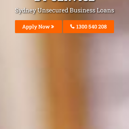
Sydney Unsecured Business Loans
Apply Now
1300 540 208