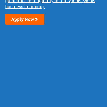
guidelines for eligibility for our $100K-$500K
business financing.
Apply Now