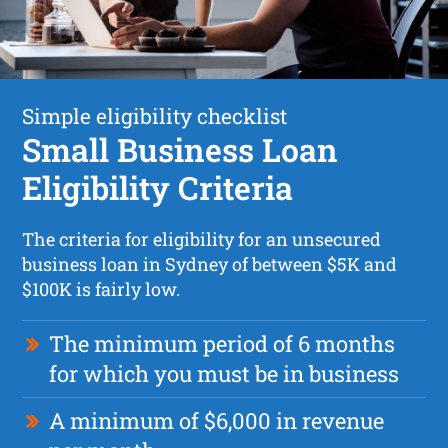
Simple eligibility checklist
Small Business Loan
Eligibility Criteria
The criteria for eligibility for an unsecured
business loan in Sydney of between $5K and
$100K is fairly low.
The minimum period of 6 months
for which you must be in business
A minimum of $6,000 in revenue