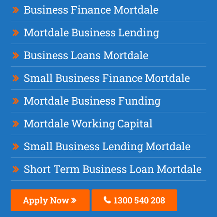
Business Finance Mortdale
Mortdale Business Lending
Business Loans Mortdale
Small Business Finance Mortdale
Mortdale Business Funding
Mortdale Working Capital
Small Business Lending Mortdale
Short Term Business Loan Mortdale
Apply Now
1300 540 208