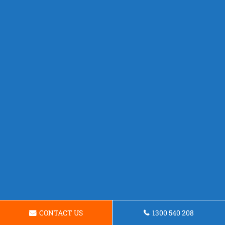
CONTACT US
1300 540 208