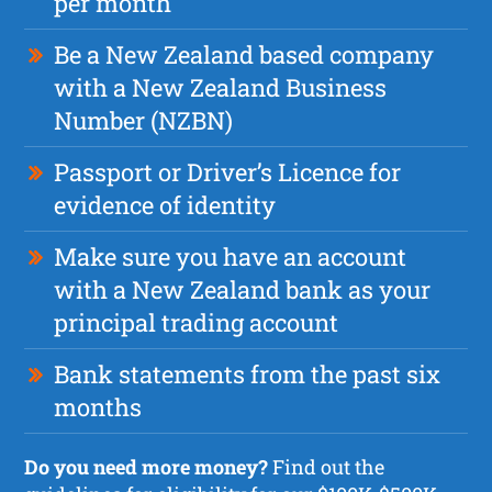
per month
Be a New Zealand based company
with a New Zealand Business
Number (NZBN)
Passport or Driver’s Licence for
evidence of identity
Make sure you have an account
with a New Zealand bank as your
principal trading account
Bank statements from the past six
months
Do you need more money?
Find out the