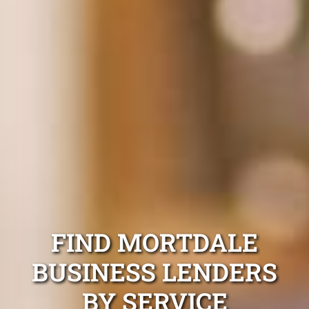
FIND MORTDALE
BUSINESS LENDERS
BY SERVICE