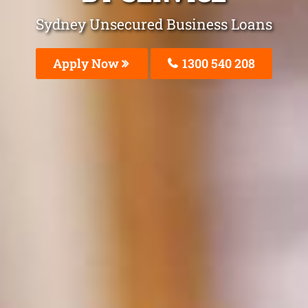
Sydney Unsecured Business Loans
Apply Now
1300 540 208