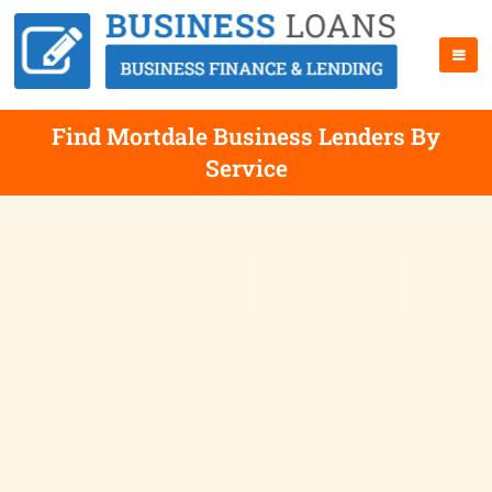
Find Mortdale Business Lenders By
Service