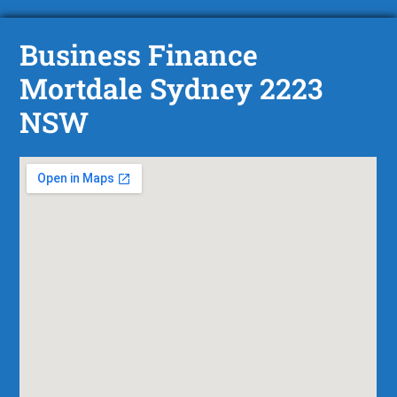
Business Finance
Mortdale Sydney 2223
NSW