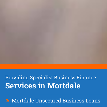
Providing Specialist Business Finance
Services in Mortdale
Mortdale Unsecured Business Loans