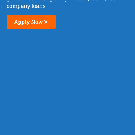
company loans.
Apply Now