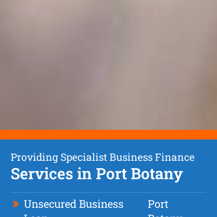
Providing Specialist Business Finance
Services in Port Botany
Unsecured Business
Port