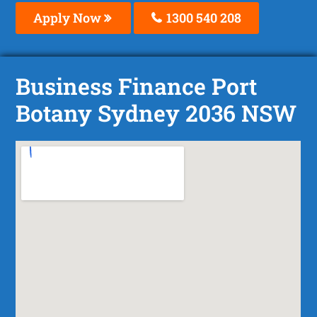
Apply Now
1300 540 208
Business Finance Port
Botany Sydney 2036 NSW