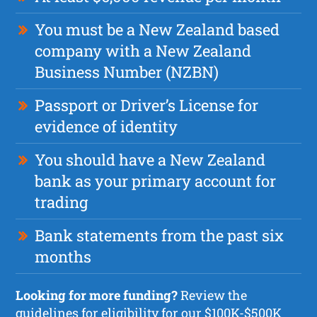
You must be a New Zealand based
company with a New Zealand
Business Number (NZBN)
Passport or Driver’s License for
evidence of identity
You should have a New Zealand
bank as your primary account for
trading
Bank statements from the past six
months
Looking for more funding?
Review the
guidelines for eligibility for our $100K-$500K