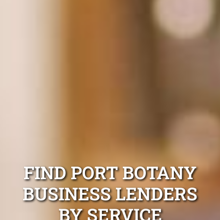
FIND PORT BOTANY
BUSINESS LENDERS
BY SERVICE