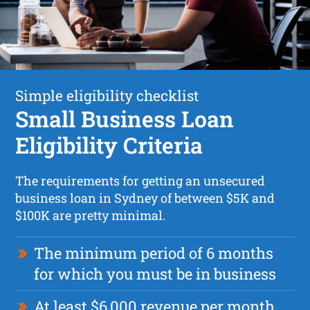
Simple eligibility checklist
Small Business Loan
Eligibility Criteria
The requirements for getting an unsecured
business loan in Sydney of between $5K and
$100K are pretty minimal.
The minimum period of 6 months
for which you must be in business
At least $6,000 revenue per month