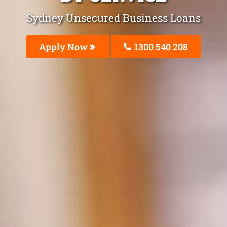
Sydney Unsecured Business Loans
Apply Now
1300 540 208