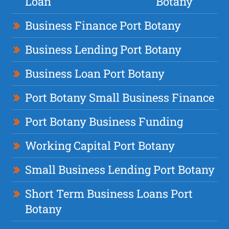
Loan
Botany
Business Finance Port Botany
Business Lending Port Botany
Business Loan Port Botany
Port Botany Small Business Finance
Port Botany Business Funding
Working Capital Port Botany
Small Business Lending Port Botany
Short Term Business Loans Port
Botany