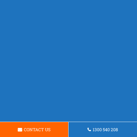
CONTACT US
1300 540 208