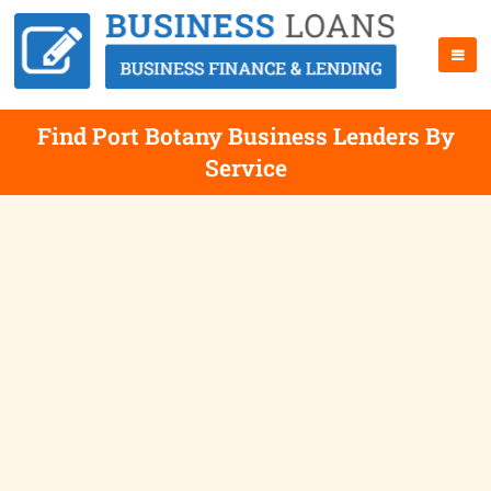
Find Port Botany Business Lenders By
Service