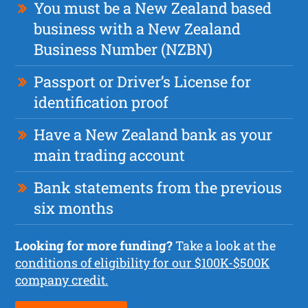
You must be a New Zealand based
business with a New Zealand
Business Number (NZBN)
Passport or Driver’s License for
identification proof
Have a New Zealand bank as your
main trading account
Bank statements from the previous
six months
Looking for more funding?
Take a look at the
conditions of eligibility for our $100K-$500K
company credit.