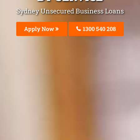
Sydney Unsecured Business Loans
Apply Now
1300 540 208