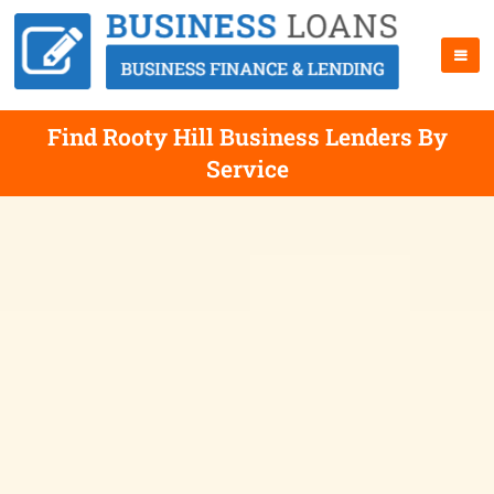
Find Rooty Hill Business Lenders By
Service