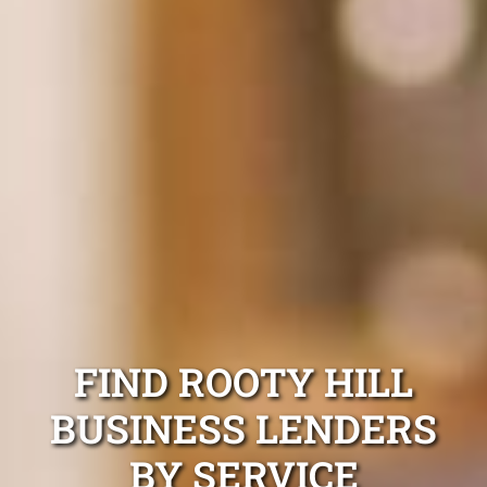
FIND ROOTY HILL
BUSINESS LENDERS
BY SERVICE