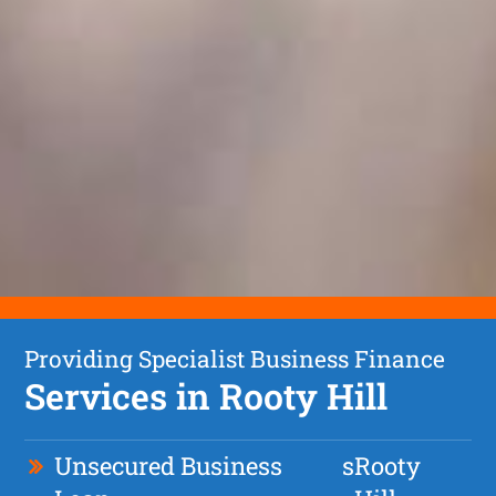
Providing Specialist Business Finance
Services in Rooty Hill
Unsecured Business
s
Rooty