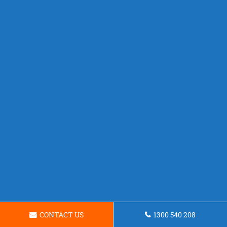
CONTACT US
1300 540 208