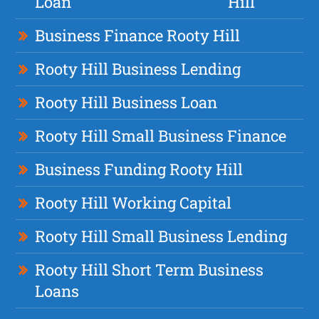
Loan
Hill
Business Finance Rooty Hill
Rooty Hill Business Lending
Rooty Hill Business Loan
Rooty Hill Small Business Finance
Business Funding Rooty Hill
Rooty Hill Working Capital
Rooty Hill Small Business Lending
Rooty Hill Short Term Business
Loans