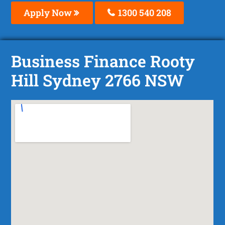
Apply Now
1300 540 208
Business Finance Rooty
Hill Sydney 2766 NSW