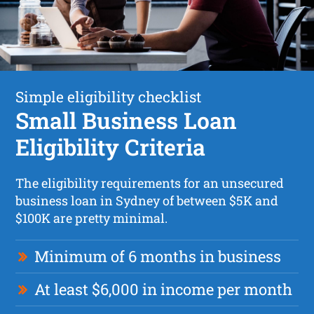
Simple eligibility checklist
Small Business Loan
Eligibility Criteria
The eligibility requirements for an unsecured
business loan in Sydney of between $5K and
$100K are pretty minimal.
Minimum of 6 months in business
At least $6,000 in income per month