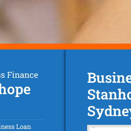
Busine
ss Finance
nhope
Stanh
Sydne
iness Loan