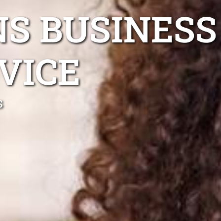
S BUSINESS
VICE
s