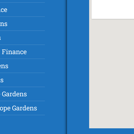
nce
ens
s
 Finance
ens
ns
e Gardens
hope Gardens