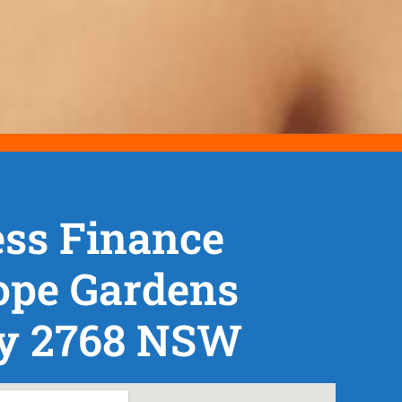
ss Finance
ope Gardens
y 2768 NSW