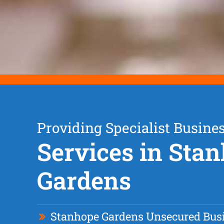
Providing Specialist Busine
Services in Sta
Gardens
Stanhope Gardens Unsecured Bus