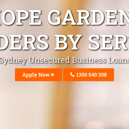
HOPE GARDEN
DERS BY SER
Sydney Unsecured Business Loan
Apply Now
1300 540 208