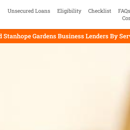
Unsecured Loans
Eligibility
Checklist
FAQ
Co
d Stanhope Gardens Business Lenders By Ser