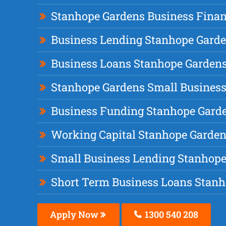
Stanhope Gardens Business Fina
Business Lending Stanhope Gard
Business Loans Stanhope Garden
Stanhope Gardens Small Business
Business Funding Stanhope Gard
Working Capital Stanhope Garde
Small Business Lending Stanhop
Short Term Business Loans Stan
Apply Now
1300 540 208