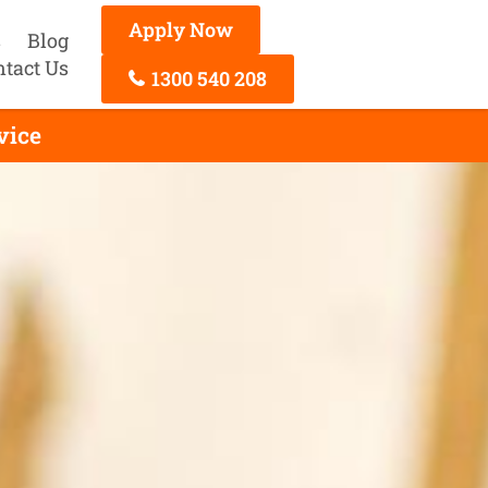
Apply Now
s
Blog
ntact Us
1300 540 208
vice