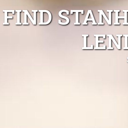
FIND STAN
LEN