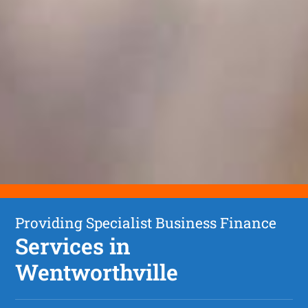
Providing Specialist Business Finance
Services in
Wentworthville