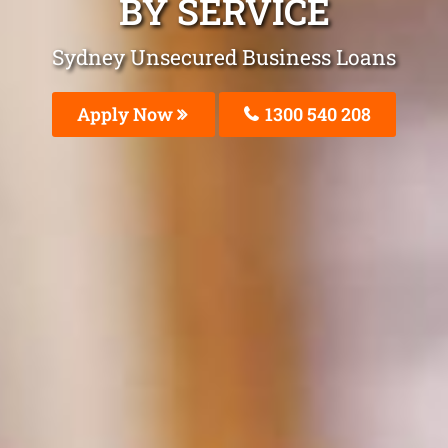
BY SERVICE
Sydney Unsecured Business Loans
Apply Now
1300 540 208