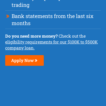
trading
Bank statements from the last six
months
Do you need more money?
Check out the
eligibility requirements for our $100K to $500K
company loan.
Apply Now