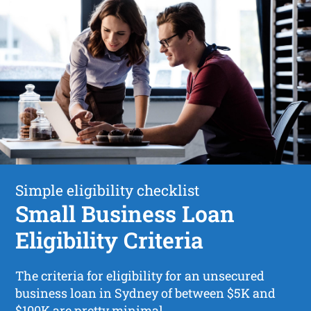
Simple eligibility checklist
Small Business Loan
Eligibility Criteria
The criteria for eligibility for an unsecured
business loan in Sydney of between $5K and
$100K are pretty minimal.