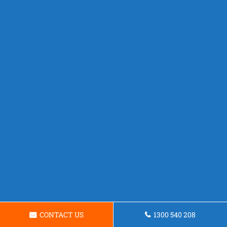
CONTACT US
1300 540 208