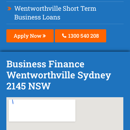
Wentworthville Short Term
Business Loans
Apply Now
1300 540 208
Business Finance
Wentworthville Sydney
2145 NSW