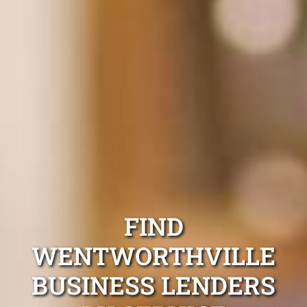
FIND
WENTWORTHVILLE
BUSINESS LENDERS