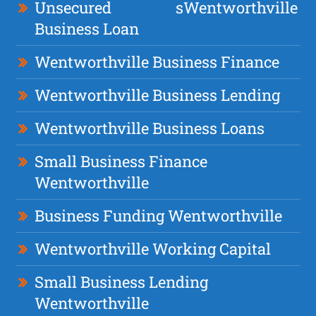
Unsecured
s
Wentworthville
Business Loan
Wentworthville Business Finance
Wentworthville Business Lending
Wentworthville Business Loans
Small Business Finance
Wentworthville
Business Funding Wentworthville
Wentworthville Working Capital
Small Business Lending
Wentworthville