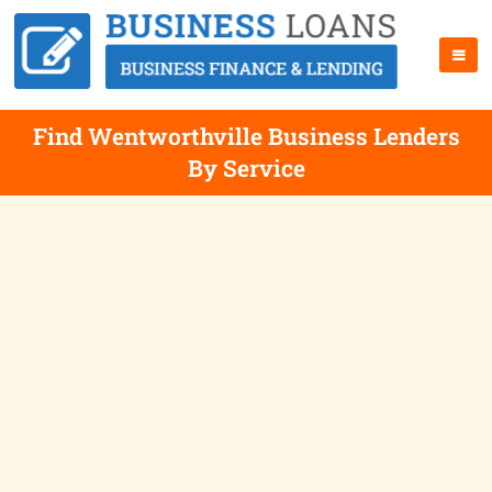
Find Wentworthville Business Lenders
By Service