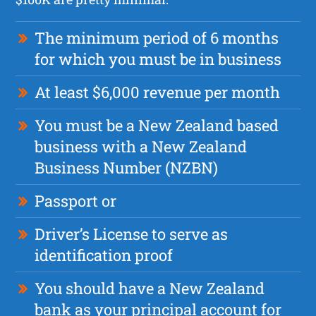
The minimum period of 6 months
for which you must be in business
At least $6,000 revenue per month
You must be a New Zealand based
business with a New Zealand
Business Number (NZBN)
Passport or
Driver’s License to serve as
identification proof
You should have a New Zealand
bank as your principal account for