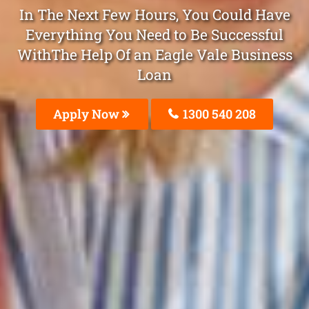
In The Next Few Hours, You Could Have
Everything You Need to Be Successful
WithThe Help Of an Eagle Vale Business
Loan
Apply Now
1300 540 208