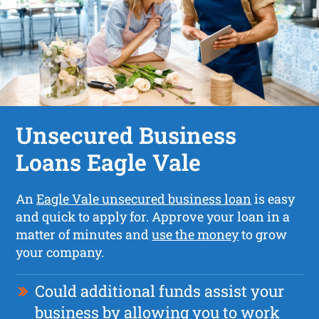
Unsecured Business
Loans Eagle Vale
An
Eagle Vale unsecured business loan
is easy
and quick to apply for. Approve your loan in a
matter of minutes and
use the money
to grow
your company.
Could additional funds assist your
business by allowing you to work