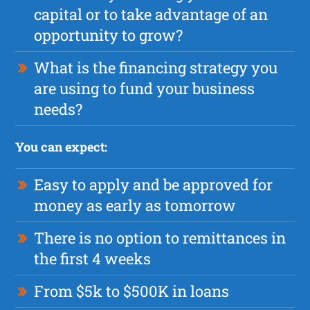
capital or to take advantage of an
opportunity to grow?
What is the financing strategy you
are using to fund your business
needs?
You can expect:
Easy to apply and be approved for
money as early as tomorrow
There is no option to remittances in
the first 4 weeks
From $5k to $500K in loans