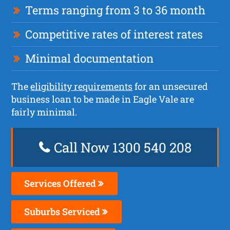
Terms ranging from 3 to 36 month
Competitive rates of interest rates
Minimal documentation
The
eligibility requirements
for an unsecured
business loan to be made in Eagle Vale are
fairly minimal.
Call Now 1300 540 208
Services Offered
Suburbs Serviced