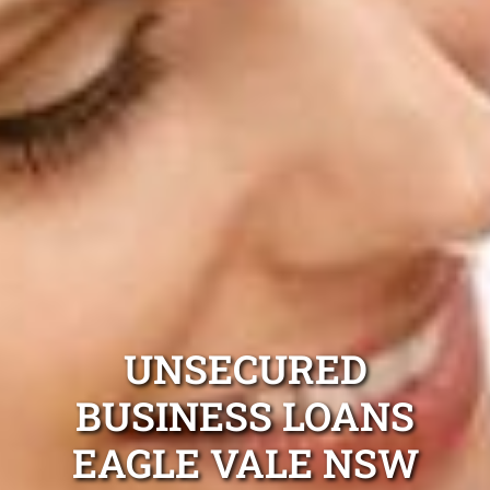
UNSECURED
BUSINESS LOANS
EAGLE VALE NSW