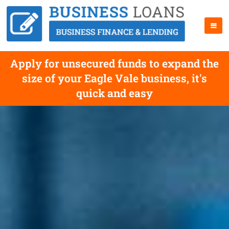
Apply for unsecured funds to expand the
size of your Eagle Vale business, it's
quick and easy