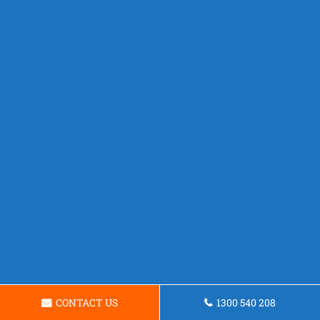
CONTACT US
1300 540 208