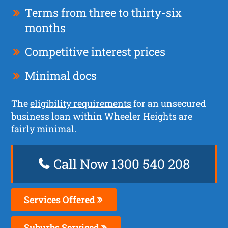
Terms from three to thirty-six
months
Competitive interest prices
Minimal docs
The
eligibility requirements
for an unsecured
business loan within Wheeler Heights are
fairly minimal.
Call Now 1300 540 208
Services Offered
Suburbs Serviced