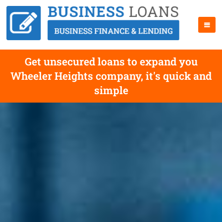
Get unsecured loans to expand you
Wheeler Heights company, it's quick and
simple