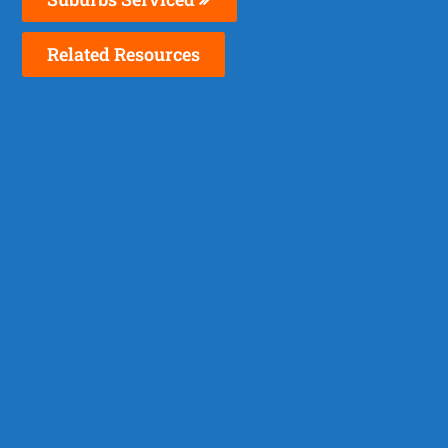
Related Resources