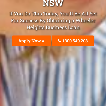
NSW
If You Do This Today, You'll Be All Set
For Success By Obtaining a Wheeler
Heights Business Loan
Apply Now
1300 540 208