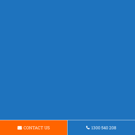
CONTACT US
1300 540 208