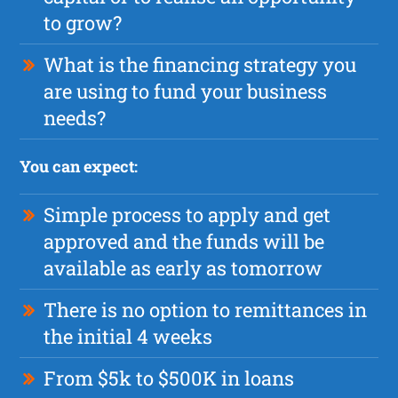
to grow?
What is the financing strategy you
are using to fund your business
needs?
You can expect:
Simple process to apply and get
approved and the funds will be
available as early as tomorrow
There is no option to remittances in
the initial 4 weeks
From $5k to $500K in loans