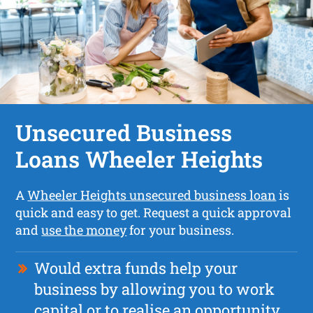
Unsecured Business
Loans Wheeler Heights
A
Wheeler Heights unsecured business loan
is
quick and easy to get. Request a quick approval
and
use the money
for your business.
Would extra funds help your
business by allowing you to work
capital or to realise an opportunity