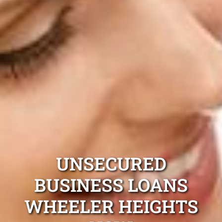
UNSECURED
BUSINESS LOANS
WHEELER HEIGHTS