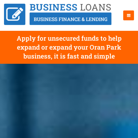
Apply for unsecured funds to help
expand or expand your Oran Park
business, it is fast and simple