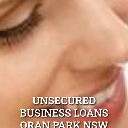
UNSECURED
BUSINESS LOANS
ORAN PARK NSW