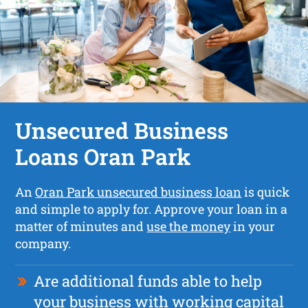
Unsecured Business
Loans Oran Park
An
Oran Park unsecured business loan
is quick
and simple to apply for. Approve your loan in a
matter of minutes and
use the money
in your
company.
Are additional funds able to help
your business with working capital