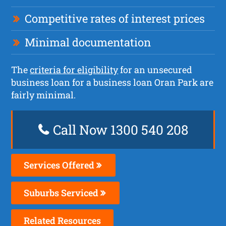
Competitive rates of interest prices
Minimal documentation
The
criteria for eligibility
for an unsecured
business loan for a business loan Oran Park are
fairly minimal.
Call Now 1300 540 208
Services Offered
Suburbs Serviced
Related Resources