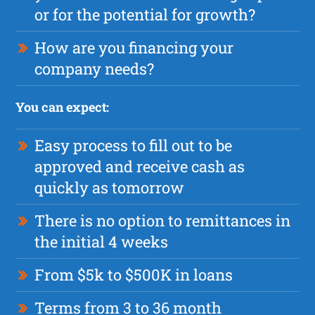
or for the potential for growth?
How are you financing your
company needs?
You can expect:
Easy process to fill out to be
approved and receive cash as
quickly as tomorrow
There is no option to remittances in
the initial 4 weeks
From $5k to $500K in loans
Terms from 3 to 36 month