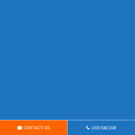
CONTACT US
1300 540 208