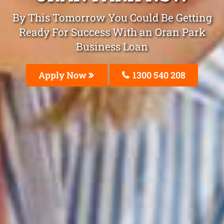
By This Tomorrow You Could Be Getting
Ready For Success With an Oran Park
Business Loan
Apply Now
1300 540 208