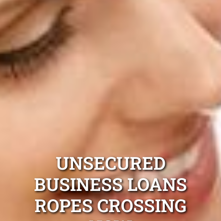
UNSECURED
BUSINESS LOANS
ROPES CROSSING