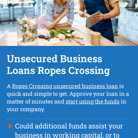
Unsecured Business
Loans Ropes Crossing
A
Ropes Crossing unsecured business loan
is
quick and simple to get. Approve your loan in a
matter of minutes and
start using the funds
in
your company.
Could additional funds assist your
business in working capital, or to