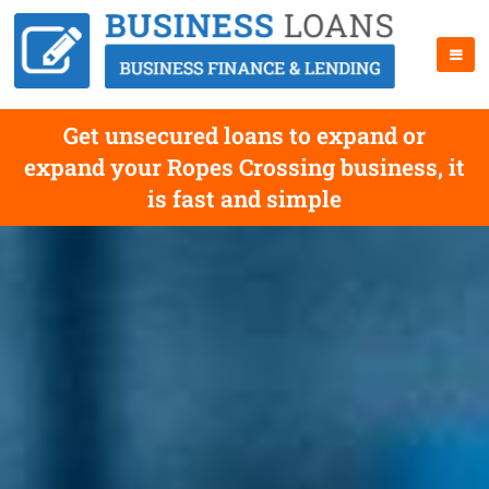
Get unsecured loans to expand or
expand your Ropes Crossing business, it
is fast and simple