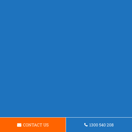
CONTACT US
1300 540 208