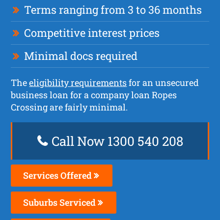
Terms ranging from 3 to 36 months
Competitive interest prices
Minimal docs required
The
eligibility requirements
for an unsecured
business loan for a company loan Ropes
Crossing are fairly minimal.
Call Now 1300 540 208
Services Offered
Suburbs Serviced