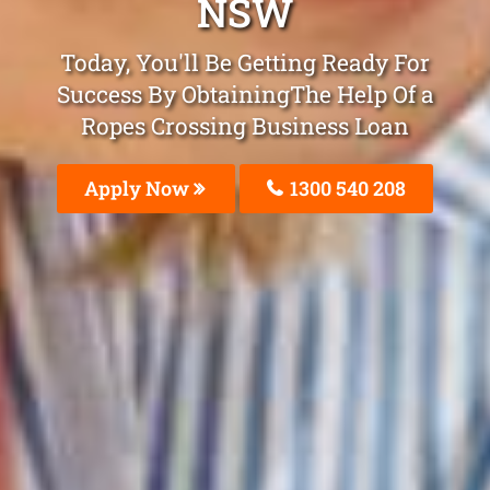
NSW
Today, You'll Be Getting Ready For
Success By ObtainingThe Help Of a
Ropes Crossing Business Loan
Apply Now
1300 540 208