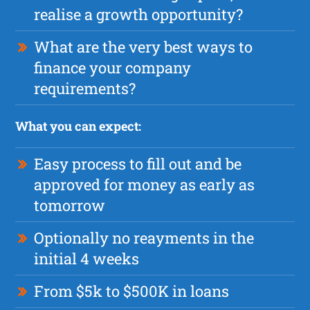
realise a growth opportunity?
What are the very best ways to
finance your company
requirements?
What you can expect:
Easy process to fill out and be
approved for money as early as
tomorrow
Optionally no reayments in the
initial 4 weeks
From $5k to $500K in loans